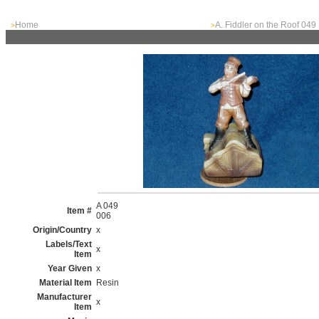
Home
A. Fiddler on the Roof 049
>
>
A 049
Item #
006
Origin/Country
x
Labels/Text
x
Item
Year Given
x
Material Item
Resin
Manufacturer
x
Item