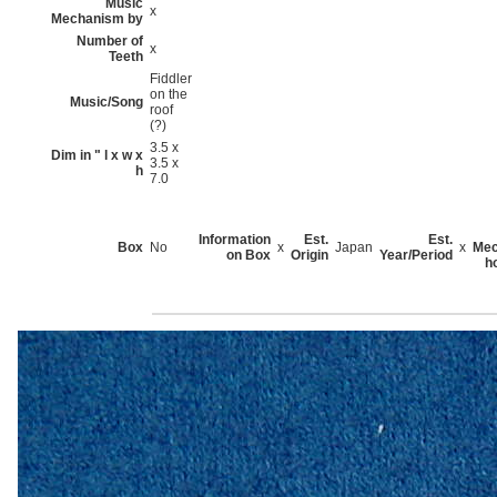
Music
x
Mechanism by
Number of
x
Teeth
Fiddler
on the
Music/Song
roof
(?)
3.5 x
Dim in " l x w x
3.5 x
h
7.0
Information
Est.
Est.
Box
No
x
Japan
x
Mec
on Box
Origin
Year/Period
h