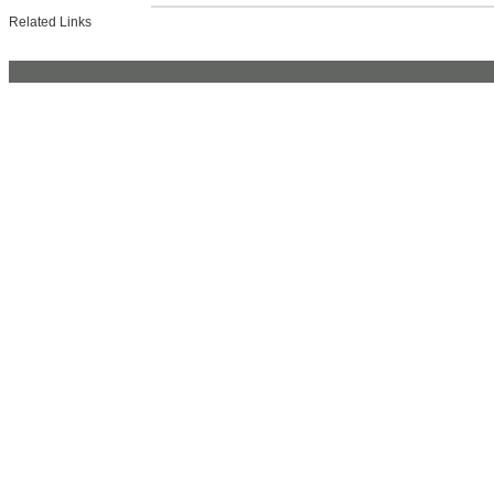
Related Links