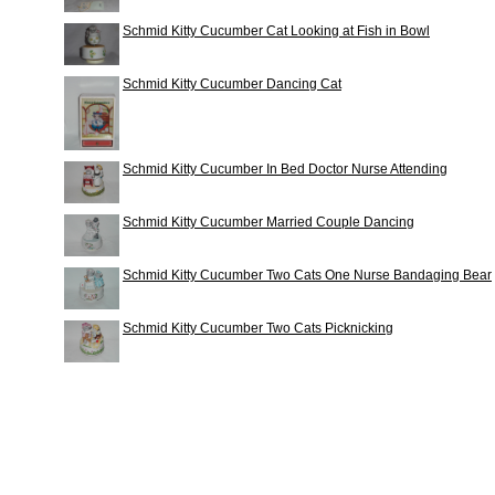
Schmid Kitty Cucumber Cat Looking at Fish in Bowl
Schmid Kitty Cucumber Dancing Cat
Schmid Kitty Cucumber In Bed Doctor Nurse Attending
Schmid Kitty Cucumber Married Couple Dancing
Schmid Kitty Cucumber Two Cats One Nurse Bandaging Bear
Schmid Kitty Cucumber Two Cats Picknicking