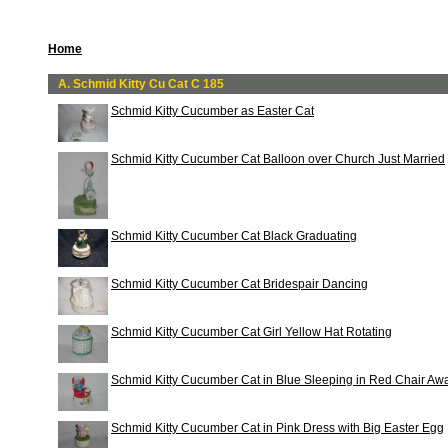
Home
A. Schmid Kitty Cu Cat C 185
Schmid Kitty Cucumber as Easter Cat
Schmid Kitty Cucumber Cat Balloon over Church Just Married
Schmid Kitty Cucumber Cat Black Graduating
Schmid Kitty Cucumber Cat Bridespair Dancing
Schmid Kitty Cucumber Cat Girl Yellow Hat Rotating
Schmid Kitty Cucumber Cat in Blue Sleeping in Red Chair Awa
Schmid Kitty Cucumber Cat in Pink Dress with Big Easter Egg