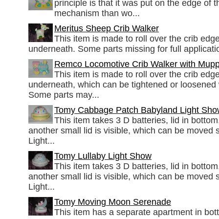
principle is that it was put on the edge of 
mechanism than wo...
Meritus Sheep Crib Walker
This item is made to roll over the crib edge
underneath. Some parts missing for full applicati
Remco Locomotive Crib Walker with Mupp
This item is made to roll over the crib edge
underneath, which can be tightened or loosened 
Some parts may...
Tomy Cabbage Patch Babyland Light Sho
This item takes 3 D batteries, lid in botto
another small lid is visible, which can be moved 
Light...
Tomy Lullaby Light Show
This item takes 3 D batteries, lid in botto
another small lid is visible, which can be moved 
Light...
Tomy Moving Moon Serenade
This item has a separate apartment in bott