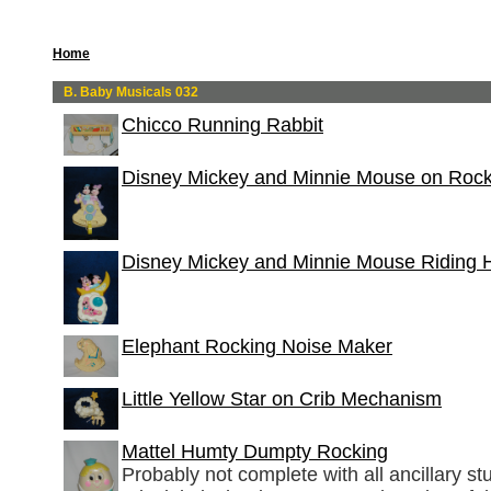
Home
B. Baby Musicals 032
Chicco Running Rabbit
Disney Mickey and Minnie Mouse on Roc
Disney Mickey and Minnie Mouse Riding 
Elephant Rocking Noise Maker
Little Yellow Star on Crib Mechanism
Mattel Humty Dumpty Rocking
Probably not complete with all ancillary stuf