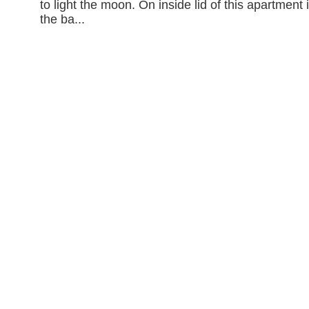
to light the moon. On inside lid of this apartment 
the ba...