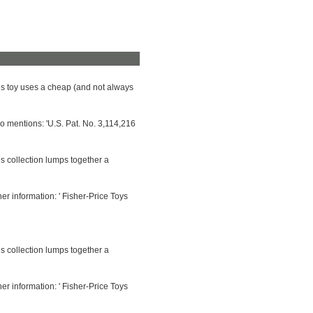
his toy uses a cheap (and not always
so mentions: 'U.S. Pat. No. 3,114,216
is collection lumps together a
her information: ' Fisher-Price Toys
is collection lumps together a
her information: ' Fisher-Price Toys