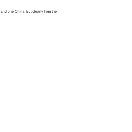
and one China. But clearly from the