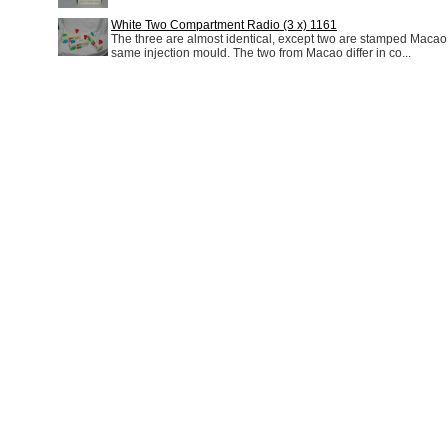
White Two Compartment Radio (3 x) 1161
The three are almost identical, except two are stamped Macao 
same injection mould. The two from Macao differ in co...