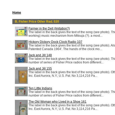
Home
B. Fisher Price Other Rad. 020
Farmer in the Dell (Imitation?)
The label in the back gives the text of the song (see photo). T
working) music mechanism from Mitouja (?). a most...
Hickory Dickory Dock Clock Radio 107
The label in the back gives the text of the song (see photo). Al
Patented Canada 1964'. The hands of the clock mo...
Jack and Jill 148
The label in the back gives the text of the song (see photo). Th
number of series of Fisher Price radios from different...
Jack and Jill 155
The label in the back gives the text of the song (see photo). Ot
Inc. East Aurora, N.Y.; U.S. Pat. No 3,114,216 Pa...
Ten Little Indians
The label in the back gives the text of the song (see photo). Th
number of series of Fisher Price radios from different...
The Old Woman who Lived in a Shoe 161
The label in the back gives the text of the song (see photo). Ot
Inc. East Aurora, N.Y.; U.S. Pat. No 3,114,216 Pa...