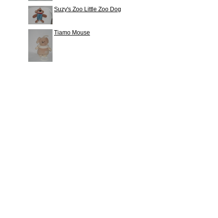
Suzy's Zoo Little Zoo Dog
Tiamo Mouse