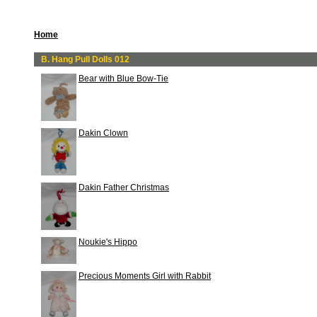
Home
B. Hang Pull Dolls 012
Bear with Blue Bow-Tie
Dakin Clown
Dakin Father Christmas
Noukie's Hippo
Precious Moments Girl with Rabbit