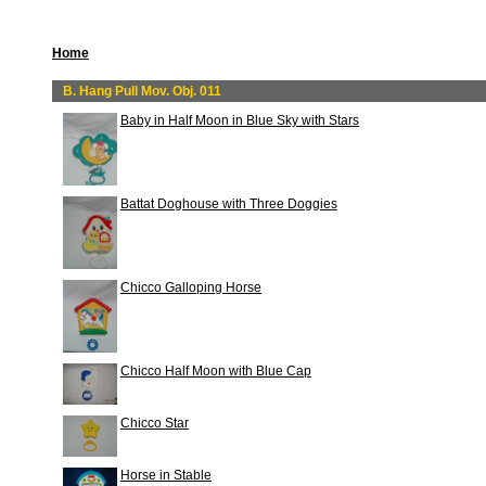
Home
B. Hang Pull Mov. Obj. 011
Baby in Half Moon in Blue Sky with Stars
Battat Doghouse with Three Doggies
Chicco Galloping Horse
Chicco Half Moon with Blue Cap
Chicco Star
Horse in Stable