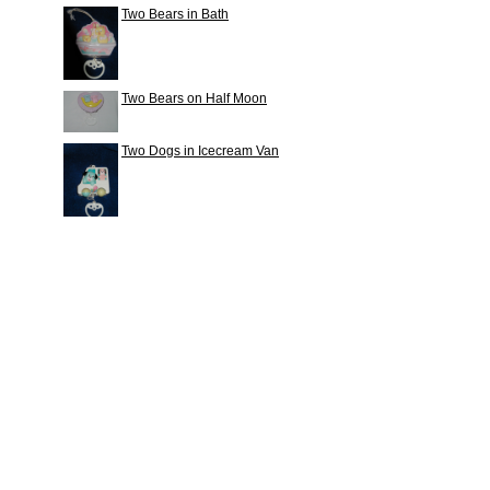
Two Bears in Bath
Two Bears on Half Moon
Two Dogs in Icecream Van