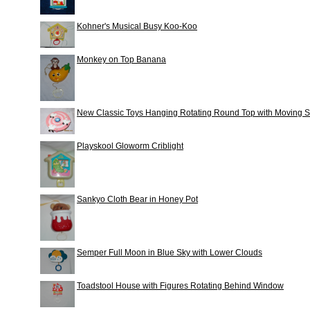
Kohner's Musical Busy Koo-Koo
Monkey on Top Banana
New Classic Toys Hanging Rotating Round Top with Moving 
Playskool Gloworm Criblight
Sankyo Cloth Bear in Honey Pot
Semper Full Moon in Blue Sky with Lower Clouds
Toadstool House with Figures Rotating Behind Window