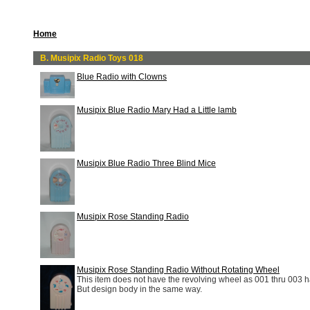
Home
B. Musipix Radio Toys 018
Blue Radio with Clowns
Musipix Blue Radio Mary Had a Little lamb
Musipix Blue Radio Three Blind Mice
Musipix Rose Standing Radio
Musipix Rose Standing Radio Without Rotating Wheel
This item does not have the revolving wheel as 001 thru 003 
But design body in the same way.