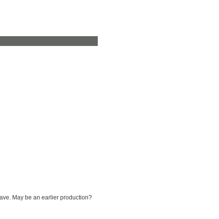
have. May be an earlier production?