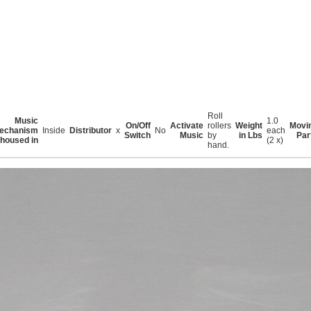
Roll
Music
1.0
On/Off
Activate
rollers
Weight
Movi
echanism
Inside
Distributor
x
No
each
Switch
Music
by
in Lbs
Par
housed in
(2 x)
hand.