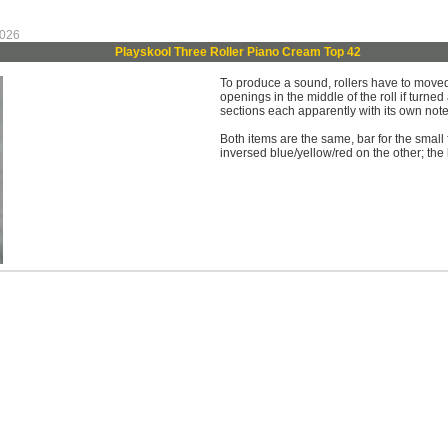
 026
Playskool Three Roller Piano Cream Top 42
To produce a sound, rollers have to moved 
openings in the middle of the roll if turned
sections each apparently with its own not
Both items are the same, bar for the small 
inversed blue/yellow/red on the other; the