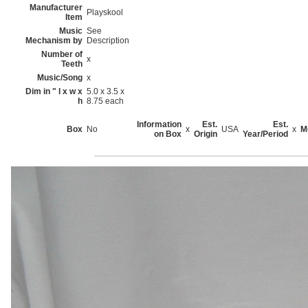
Manufacturer
Playskool
Item
Music
See
Mechanism by
Description
Number of
x
Teeth
Music/Song
x
Dim in " l x w x
5.0 x 3.5 x
h
8.75 each
Information
Est.
Est.
Box
No
x
USA
x
M
on Box
Origin
Year/Period