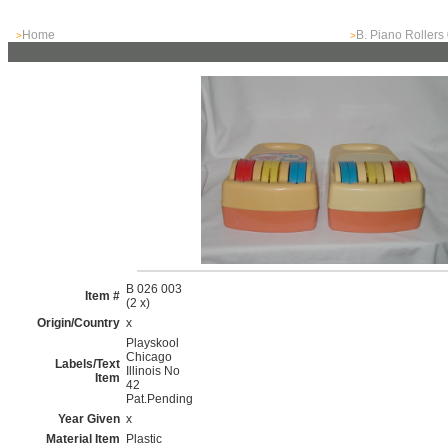
Home
B. Piano Rollers
>
>
B 026 003
Item #
(2 x)
Origin/Country
x
Playskool
Chicago
Labels/Text
Illinois No
Item
42
Pat.Pending
Year Given
x
Material Item
Plastic