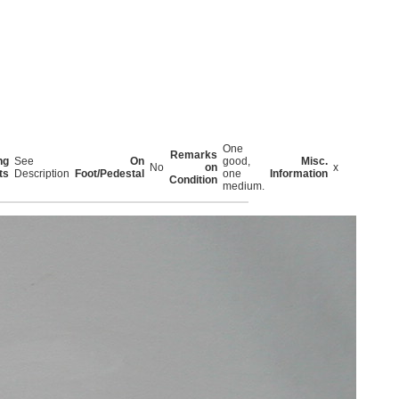
One
Remarks
ng
See
On
good,
Misc.
No
on
x
ts
Description
Foot/Pedestal
one
Information
Condition
medium.