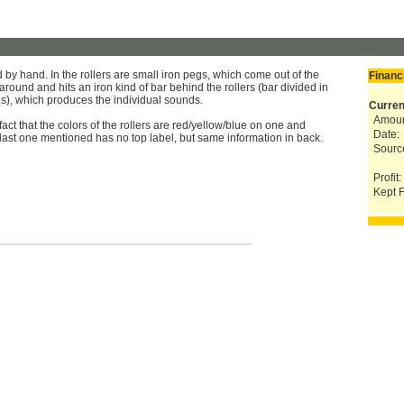
by hand. In the rollers are small iron pegs, which come out of the
Financ
 around and hits an iron kind of bar behind the rollers (bar divided in
es), which produces the individual sounds.
Curren
Amoun
fact that the colors of the rollers are red/yellow/blue on one and
Date:
 last one mentioned has no top label, but same information in back.
Sourc
Profit:
Kept F