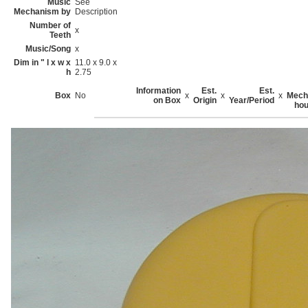
Music
See
Mechanism by
Description
Number of
x
Teeth
Music/Song
x
Dim in " l x w x
11.0 x 9.0 x
h
2.75
Information
Est.
Est.
Box
No
x
x
x
Mech
on Box
Origin
Year/Period
hou