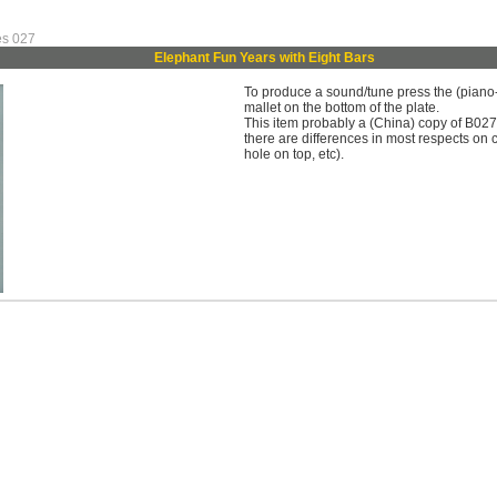
es 027
Elephant Fun Years with Eight Bars
To produce a sound/tune press the (piano-li
mallet on the bottom of the plate.
This item probably a (China) copy of B027 
there are differences in most respects on c
hole on top, etc).