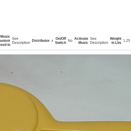
Music
See
On/Off
Activate
See
Weight
anism
Distributor
x
No
1.25
Description
Switch
Music
Description
in Lbs
sed in