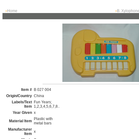
Home
B. Xylophon
>
>
Item #
B 027 004
Origin/Country
China
Labels/Text
Fun Years;
Item
1,2,3,4,5,6,7,8..
Year Given
x
Plastic with
Material Item
metal bars
Manufacturer
x
Item