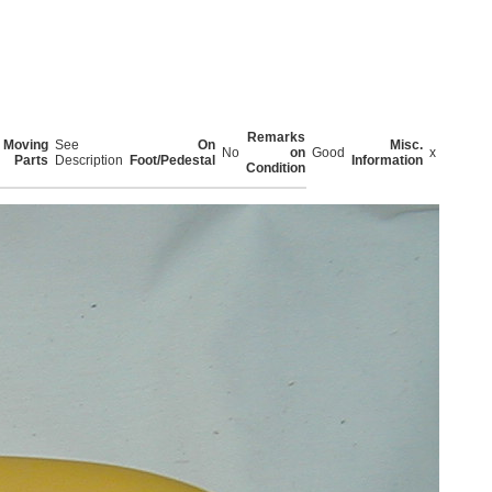
Remarks
Moving
See
On
Misc.
No
on
Good
x
Parts
Description
Foot/Pedestal
Information
Condition