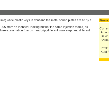
ke) white plastic keys in front and the metal sound plates are hit by a
Financ
005, from an identical looking but not the same injection mould, as
Curren
lose examination (bar on handgrip, different trunk elephant, different
Amoun
Date:
Sourc
Profit:
Kept F