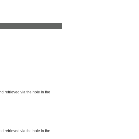
nd retrieved via the hole in the
nd retrieved via the hole in the