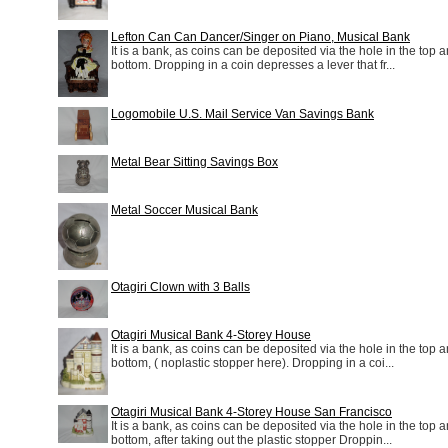
Lefton Can Can Dancer/Singer on Piano, Musical Bank
It is a bank, as coins can be deposited via the hole in the top a
bottom. Dropping in a coin depresses a lever that fr...
Logomobile U.S. Mail Service Van Savings Bank
Metal Bear Sitting Savings Box
Metal Soccer Musical Bank
Otagiri Clown with 3 Balls
Otagiri Musical Bank 4-Storey House
It is a bank, as coins can be deposited via the hole in the top a
bottom, ( noplastic stopper here). Dropping in a coi...
Otagiri Musical Bank 4-Storey House San Francisco
It is a bank, as coins can be deposited via the hole in the top a
bottom, after taking out the plastic stopper Droppin...