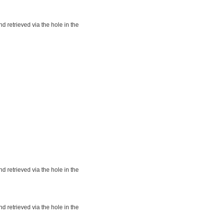
nd retrieved via the hole in the
nd retrieved via the hole in the
nd retrieved via the hole in the