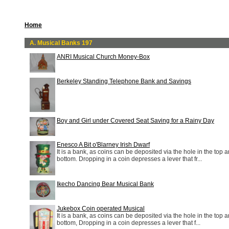
Home
A. Musical Banks 197
ANRI Musical Church Money-Box
Berkeley Standing Telephone Bank and Savings
Boy and Girl under Covered Seat Saving for a Rainy Day
Enesco A Bit o'Blarney Irish Dwarf
It is a bank, as coins can be deposited via the hole in the top a
bottom. Dropping in a coin depresses a lever that fr...
Ikecho Dancing Bear Musical Bank
Jukebox Coin operated Musical
It is a bank, as coins can be deposited via the hole in the top a
bottom, Dropping in a coin depresses a lever that f...